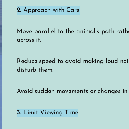
2. Approach with Care
Move parallel to the animal’s path rath
across it.
Reduce speed to avoid making loud noi
disturb them.
Avoid sudden movements or changes in d
3. Limit Viewing Time