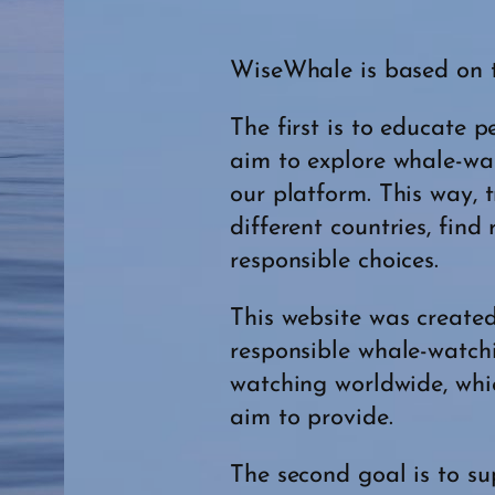
WiseWhale is based on 
The first is to educate
aim to explore whale-wa
our platform. This way, 
different countries, fin
responsible choices.
This website was created
responsible whale-watch
watching worldwide, whic
aim to provide.
The second goal is to s