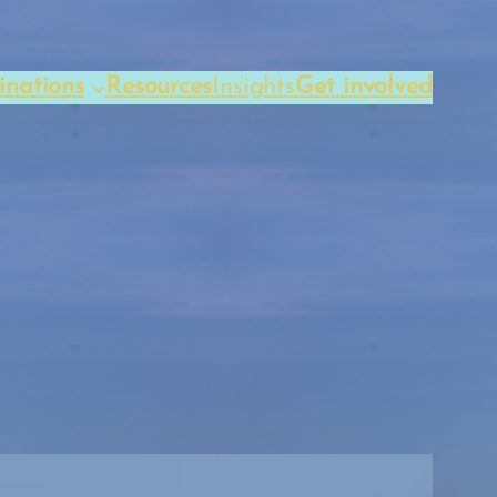
inations
Resources
Insights
Get involved