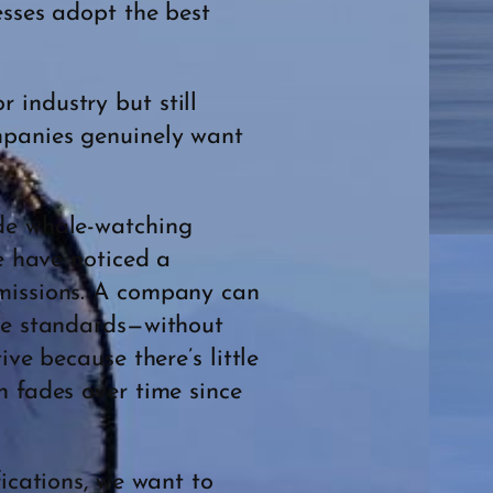
esses adopt the best
 industry but still
ompanies genuinely want
ide whale-watching
we have noticed a
bmissions. A company can
the standards—without
ve because there’s little
n fades over time since
fications, we want to