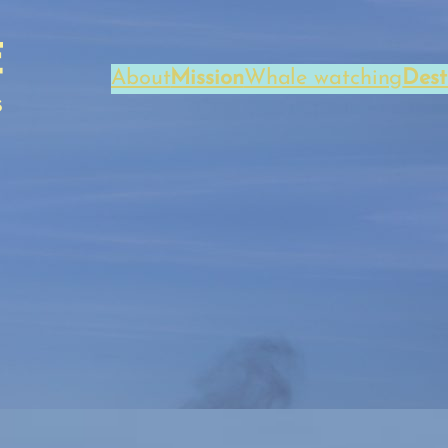
About
Mission
Whale watching
Dest