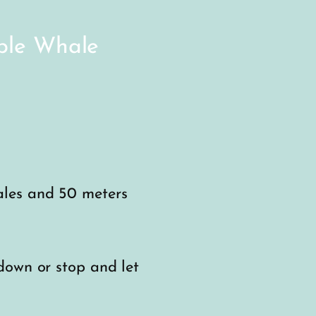
ible Whale
ales and 50 meters
down or stop and let