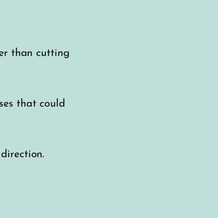
er than cutting
ses that could
irection.