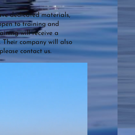
have dedicated materials,
open to training and
ining will receive a
. Their company will also
please contact us.