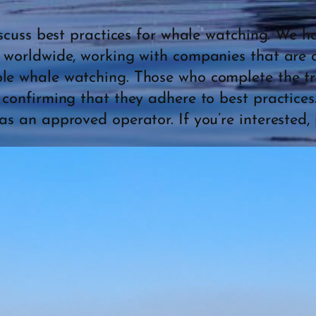
discuss best practices for whale watching. We 
l worldwide, working with companies that are 
le whale watching. Those who complete the tra
l confirming that they adhere to best practices
as an approved operator. If you’re interested, 