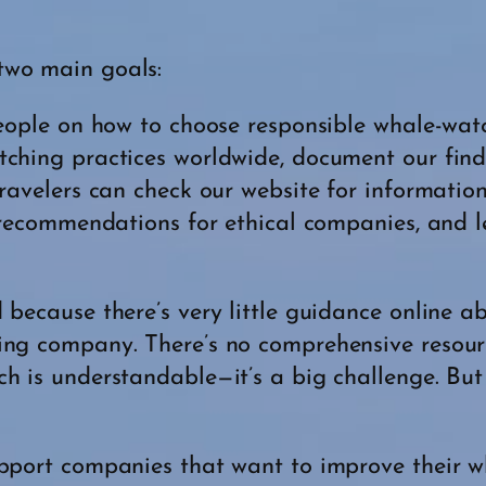
two main goals:
 people on how to choose responsible whale-wa
tching practices worldwide, document our fin
travelers can check our website for informatio
d recommendations for ethical companies, and
 because there’s very little guidance online 
ing company. There’s no comprehensive resour
h is understandable—it’s a big challenge. But
upport companies that want to improve their w