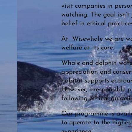
visit companies in perso
watching. The goal isn’t
belief in ethical practic
At Wisewhale we are wor
welfare at its core.
Whale and dolphin watchi
appreciation and conserv
habitat supports ecotour
However, irresponsible p
following ethical guideli
Our programme is availa
to operate to the highest
experience.