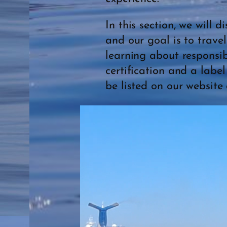
In this section, we will 
and our goal is to trave
learning about responsib
certification and a labe
be listed on our website 