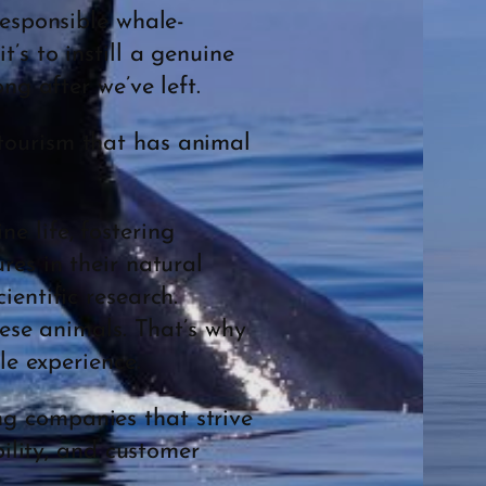
responsible whale-
’s to instill a genuine
ng after we’ve left.
tourism that has animal
e life, fostering
res in their natural
entific research.
hese animals. That’s why
le experience.
g companies that strive
bility, and customer