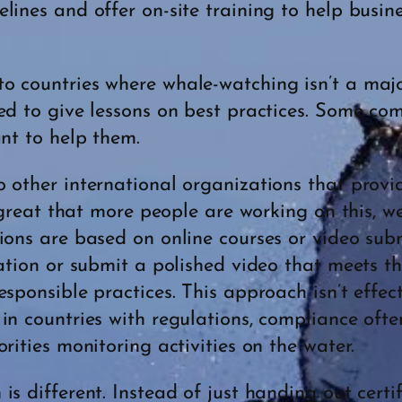
lines and offer on-site training to help busin
 countries where whale-watching isn’t a major
ed to give lessons on best practices. Some c
ant to help them.
o other international organizations that prov
s great that more people are working on this, 
tions are based on online courses or video su
cation or submit a polished video that meets 
sponsible practices. This approach isn’t effecti
in countries with regulations, compliance ofte
rities monitoring activities on the water.
s different. Instead of just handing out certi