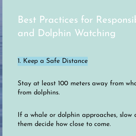
Best Practices for Respons
and Dolphin Watching
1. Keep a Safe Distance
Stay at least 100 meters away from wh
from dolphins.
If a whale or dolphin approaches, slow 
them decide how close to come.