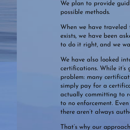
We plan to provide guide
possible methods.
When we have traveled to
exists, we have been ask
to do it right, and we w
We have also looked int
certifications. While it’
problem: many certifica
simply pay for a certifi
actually committing to re
to no enforcement. Even 
there aren’t always autho
That’s why our approach i