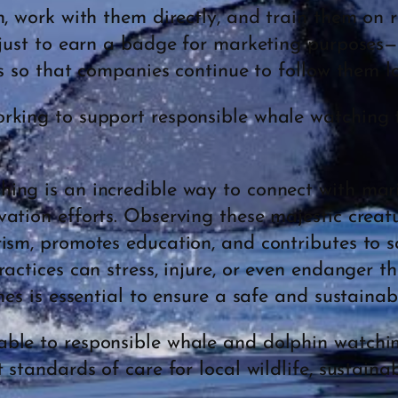
n, work with them directly, and train them on 
 just to earn a badge for marketing purposes—it
es so that companies continue to follow them lo
king to support responsible whale watching 
ng is an incredible way to connect with marin
ation efforts. Observing these majestic creatu
ism, promotes education, and contributes to sci
ractices can stress, injure, or even endanger t
nes is essential to ensure a safe and sustainab
ble to responsible whale and dolphin watchin
 standards of care for local wildlife, sustaina