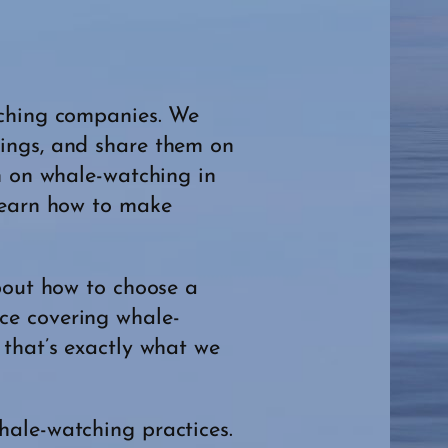
tching companies. We
dings, and share them on
n on whale-watching in
 learn how to make
about how to choose a
ce covering whale-
 that’s exactly what we
hale-watching practices.